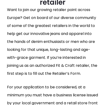
retailer
Want to join our growing retailer point across
Europe? Get on board of our diverse community
of some of the greatest retailers in the world to
help get our innovative jeans and apparel into
the hands of denim enthusiasts or men who are
looking for that unique, long-lasting and age-
with-grace garment. If you’re interested in
joining us as an authorized Fit & Craft retailer, the
first step is to fill out the Retailer’s Form.
For your application to be considered, at a
minimum you must have a business license issued
by your local government and a retail store front