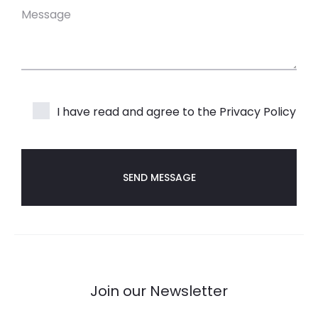
I have read and agree to the
Privacy Policy
Join our Newsletter