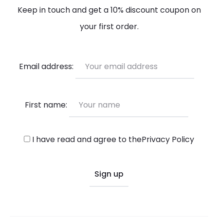
Keep in touch and get a 10% discount coupon on
your first order.
Email address:
First name:
I have read and agree to the
Privacy Policy