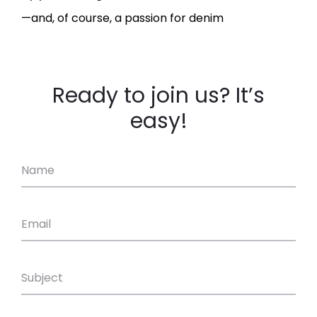
—and, of course, a passion for denim
Ready to join us? It’s
easy!