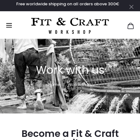
Free worldwide shipping on all orders above 300€
Work with us
Home
Work with us
Become a Fit & Craft