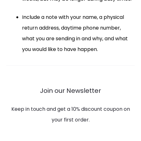
Include a note with your name, a physical
return address, daytime phone number,
what you are sending in and why, and what
you would like to have happen.
Join our Newsletter
Keep in touch and get a 10% discount coupon on
your first order.