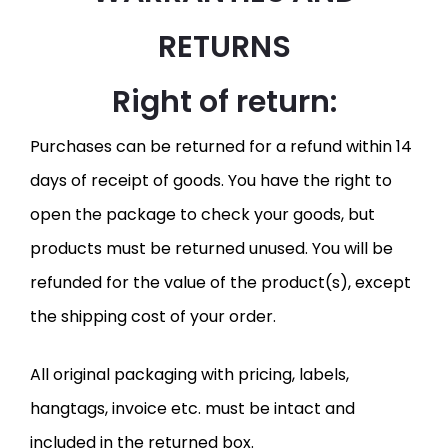
RETURNS
Right of return:
Purchases can be returned for a refund within 14
days of receipt of goods. You have the right to
open the package to check your goods, but
products must be returned unused. You will be
refunded for the value of the product(s), except
the shipping cost of your order.
All original packaging with pricing, labels,
hangtags, invoice etc. must be intact and
included in the returned box.