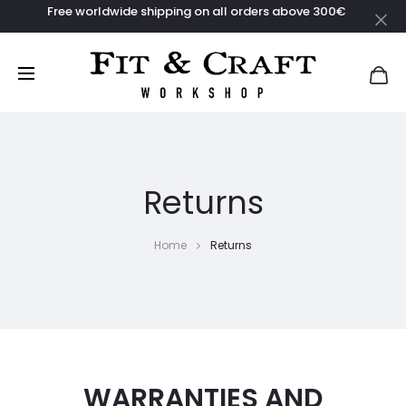
Free worldwide shipping on all orders above 300€
Returns
Home
Returns
WARRANTIES AND