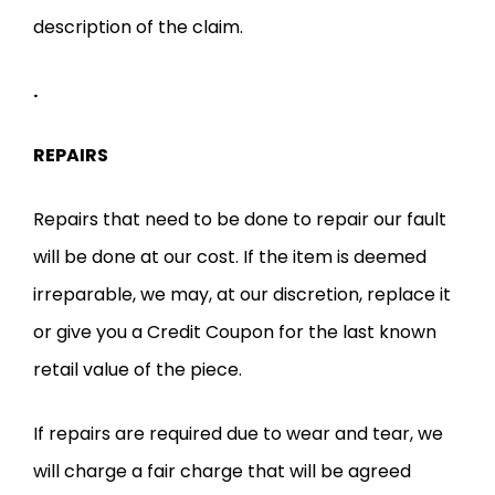
description of the claim.
.
REPAIRS
Repairs that need to be done to repair our fault
will be done at our cost. If the item is deemed
irreparable, we may, at our discretion, replace it
or give you a Credit Coupon for the last known
retail value of the piece.
If repairs are required due to wear and tear, we
will charge a fair charge that will be agreed