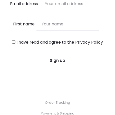
Email address:
First name:
I have read and agree to the
Privacy Policy
Order Tracking
Payment & Shipping