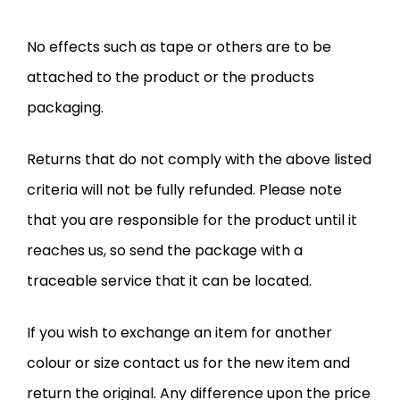
No effects such as tape or others are to be
attached to the product or the products
packaging.
Returns that do not comply with the above listed
criteria will not be fully refunded. Please note
that you are responsible for the product until it
reaches us, so send the package with a
traceable service that it can be located.
If you wish to exchange an item for another
colour or size contact us for the new item and
return the original. Any difference upon the price