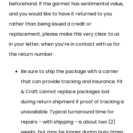
beforehand. If the garmet has sentimental value,
and you would like to have it returned to you
rather than being issued a credit or
replacement, please make this very clear to us
in your letter, when you’re in contact with us for
the return number.
Be sure to ship the package with a carrier
that can provide tracking and insurance. Fit
& Craft cannot replace packages lost
during return shipment if proof of tracking is
unavailable. Typical turnaround time for
repairs – with shipping – is about two (2)
weeks, but may be longer during busy times.