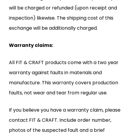
will be charged or refunded (upon receipt and
inspection) likewise. The shipping cost of this
exchange will be additionally charged.
Warranty claims:
All FIT & CRAFT products come with a two year
warranty against faults in materials and
manufacture. This warranty covers production
faults, not wear and tear from regular use.
If you believe you have a warranty claim, please
contact FIT & CRAFT. Include order number,
photos of the suspected fault and a brief