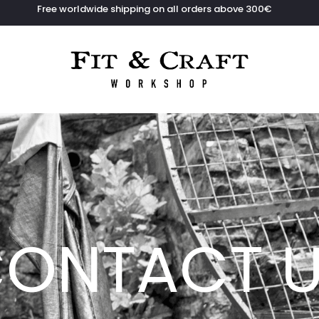
Free worldwide shipping on all orders above 300€
ONTACT 