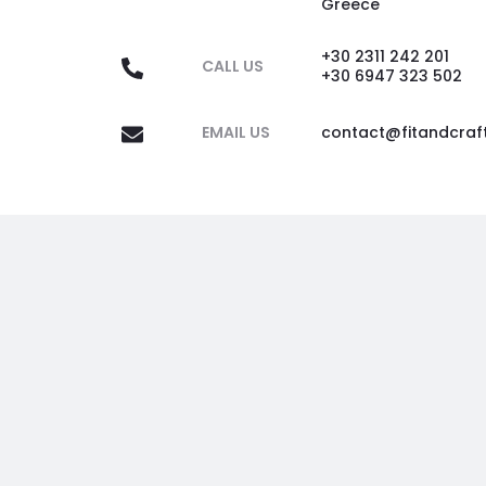
Greece
+30 2311 242 201
CALL US
+30 6947 323 502
EMAIL US
contact@fitandcraf