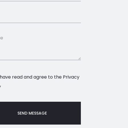
 have read and agree to the
Privacy
y