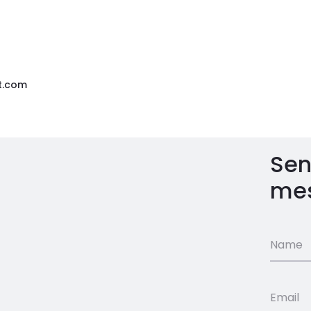
t.com
Sen
me