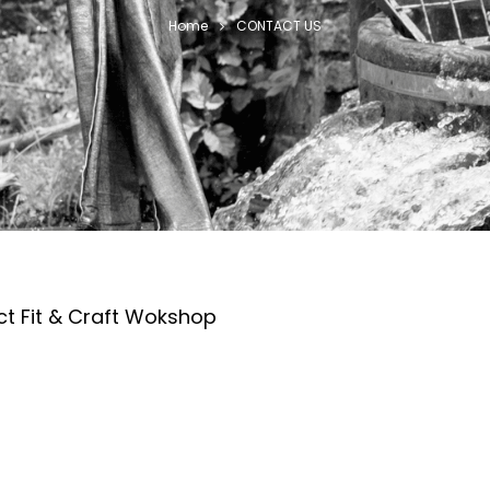
Home
CONTACT US
ct Fit & Craft Wokshop