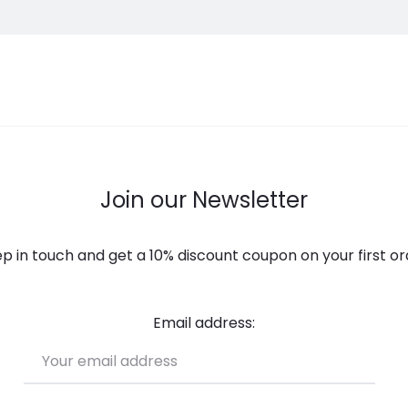
Join our Newsletter
p in touch and get a 10% discount coupon on your first or
Email address: