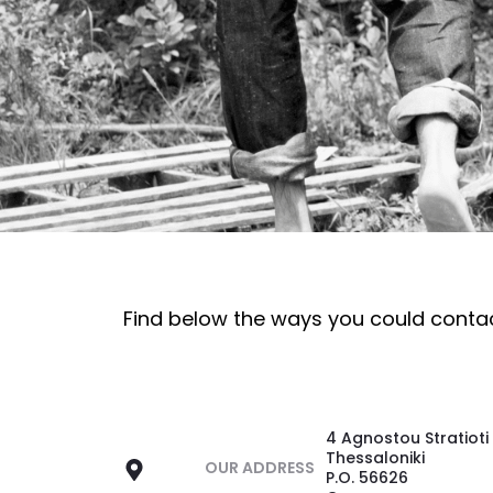
Find below the ways you could conta
4 Agnostou Stratioti
Thessaloniki
OUR ADDRESS
P.O. 56626