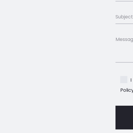
I
Polic