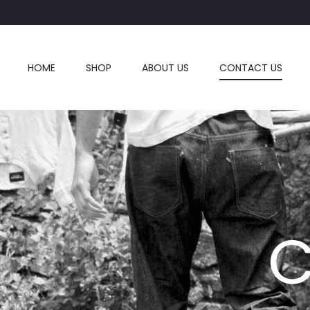
HOME
SHOP
ABOUT US
CONTACT US
C