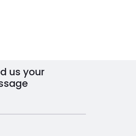
d us your
ssage