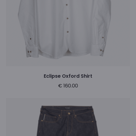
Eclipse Oxford Shirt
€
160.00
This
Select options
product
has
multiple