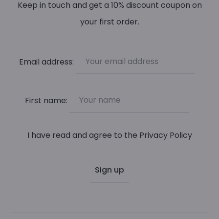
be
Keep in touch and get a 10% discount coupon on
chosen
your first order.
on
the
Email address:
product
page
First name:
I have read and agree to the
Privacy Policy