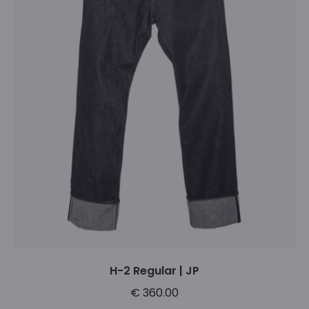
variants.
The
options
may
be
chosen
on
the
product
page
H-2 Regular | JP
€
360.00