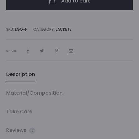
Add to cart
SKU:
EGO-H
CATEGORY:
JACKETS
SHARE
Description
Material/Composition
Take Care
Reviews
0