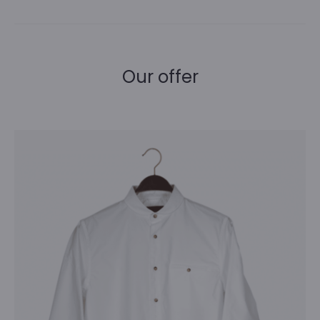
Our offer