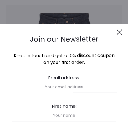
This
Select options
product
has
Cl
multiple
Join our Newsletter
variants.
The
Keep in touch and get a 10% discount coupon
options
on your first order.
may
Email address:
be
chosen
on
First name:
the
product