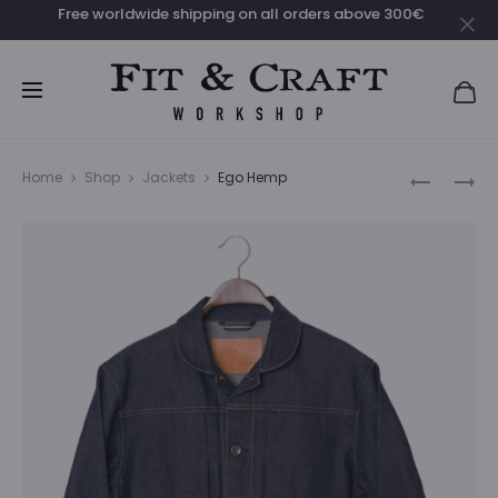
Free worldwide shipping on all orders above 300€
Clo
Prod
AURA
EGO
Home
Shop
Jackets
Ego Hemp
SASHIKO
navig