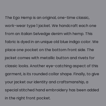
The Ego Hemp is an original, one-time classic,
work-wear type 1 jacket. We handcraft each one
from an Italian Selvedge denim with hemp. This
fabric is dyed in an unique old blue indigo color. We
place one pocket on the bottom front side. The
jacket comes with metallic button and rivets for
classic looks. Another eye-catching aspect of this
garment, is its rounded collar shape. Finally, to give
your jacket our identity and craftsmanship, a
special stitched hand embroidery has been added
in the right front pocket.