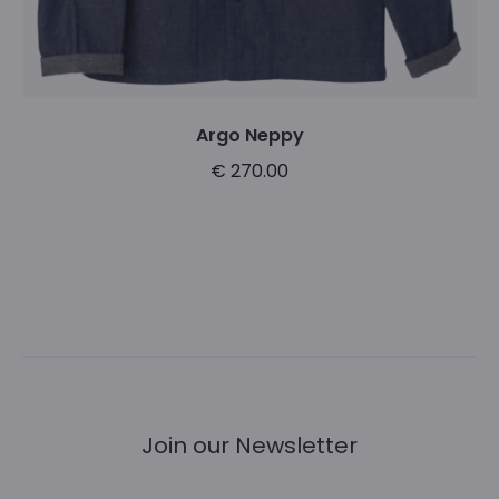
product
page
Argo Neppy
€
270.00
This
Select options
product
has
multiple
variants.
The
options
Join our Newsletter
may