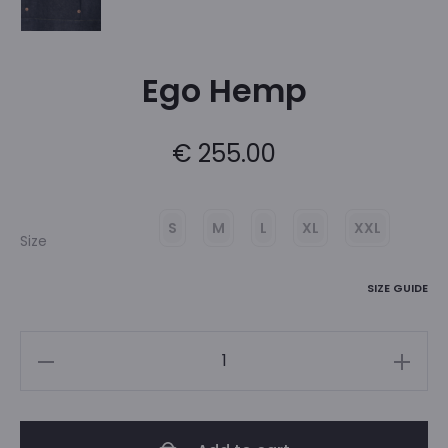
Ego Hemp
€
255.00
S
M
L
XL
XXL
Size
SIZE GUIDE
Ego
Hemp
quantity