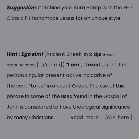
Suggestion
: Combine your Aura Hemp with the
H-3
Classic Fit handmade Jean
s for an unique style
Hint
:
Ego eimi
(
Ancient Greek
:
ἐγώ εἰμι
Greek
[eɡɔ̌ː eːmí]
) “
I am
“, “
I exist
“, is the
first
pronunciation:
person
singular
present
active
indicative
of
the
verb
“to be” in ancient Greek. The use of this
phrase in some of the uses found in the
Gospel of
John
is considered to have theological significance
by many Christians. Read more…
[clik here ]