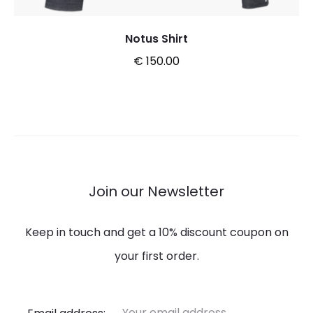
Notus Shirt
€
150.00
This
Select options
product
has
multiple
variants.
Join our Newsletter
The
options
Keep in touch and get a 10% discount coupon on
may
your first order.
be
chosen
Email address: