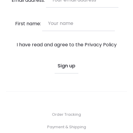
on
the
product
First name:
page
I have read and agree to the
Privacy Policy
Order Tracking
Payment & Shipping