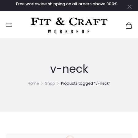
Free worldwide shipping on all orders above 300€
Clo
v-neck
Home
Shop
Products tagged “v-neck”