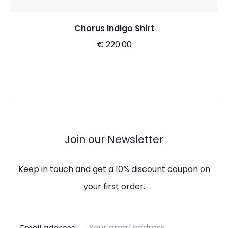
Chorus Indigo Shirt
€
220.00
This
Select options
product
has
multiple
variants.
Join our Newsletter
The
options
Keep in touch and get a 10% discount coupon on
may
your first order.
be
chosen
Email address: