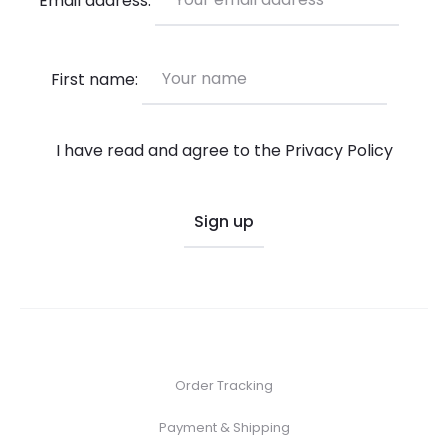
on
the
product
First name:
page
I have read and agree to the
Privacy Policy
Order Tracking
Payment & Shipping