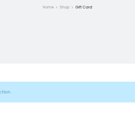
Home
Shop
Gift Card
tion.