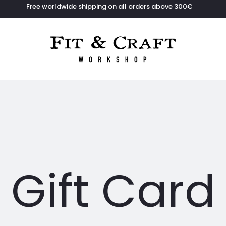
Free worldwide shipping on all orders above 300€
Gift Card