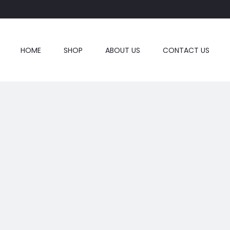
HOME
SHOP
ABOUT US
CONTACT US