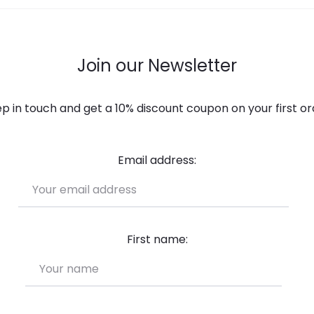
Join our Newsletter
p in touch and get a 10% discount coupon on your first or
Email address:
First name: