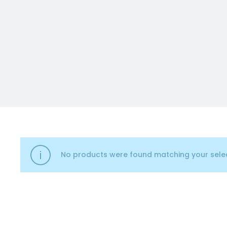
No products were found matching your selec