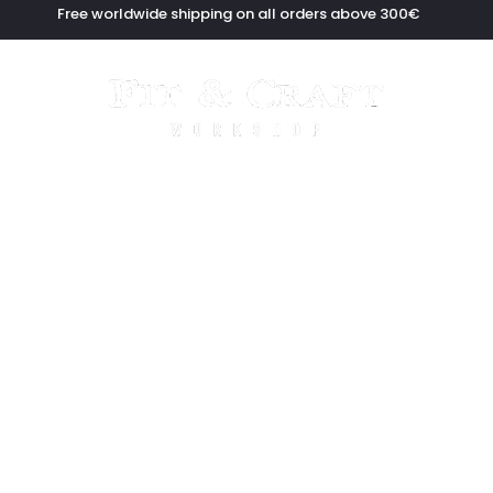
Free worldwide shipping on all orders above 300€