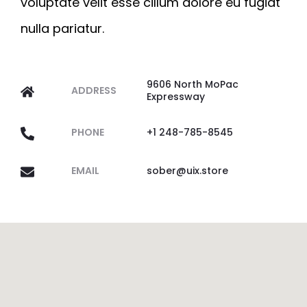
voluptate velit esse cillum dolore eu fugiat
nulla pariatur.
9606 North MoPac
ADDRESS
Expressway
PHONE
+1 248-785-8545
EMAIL
sober@uix.store