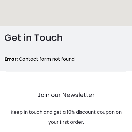
Get in Touch
Error:
Contact form not found.
Join our Newsletter
Keep in touch and get a 10% discount coupon on
your first order.