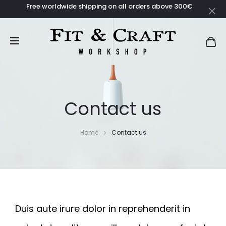
Free worldwide shipping on all orders above 300€
Contact us
Home
Contact us
Duis aute irure dolor in reprehenderit in