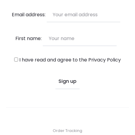
Email address:
First name:
I have read and agree to the
Privacy Policy
Order Tracking